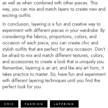
as well as when combined with other pieces. This
way, you can mix and match layers to create new and
exciting outfits.
In conclusion, layering is a fun and creative way to
experiment with different pieces in your wardrobe. By
considering the fabrics, proportions, colors, and
occasion of each piece, you can create chic and
stylish outfits that are perfect for any occasion. Don’t
be afraid to mix and match different textures, colors,
and accessories to create a look that is uniquely you.
Remember, layering is an art, and like any art form, it
takes practice to master. So, have fun and experiment
with different layering techniques until you find the
perfect look for you.
CHIC
FASHION
LAYERING