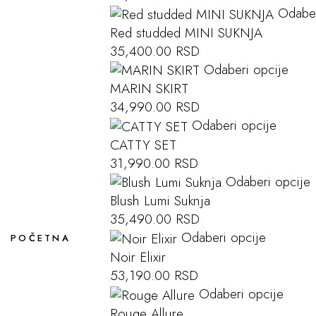
Odaber
Red studded MINI SUKNJA
35,400.00
RSD
Odaberi opcije
MARIN SKIRT
34,990.00
RSD
Odaberi opcije
CATTY SET
31,990.00
RSD
Odaberi opcije
Blush Lumi Suknja
35,490.00
RSD
Odaberi opcije
POČETNA
Noir Elixir
53,190.00
RSD
Odaberi opcije
Rouge Allure