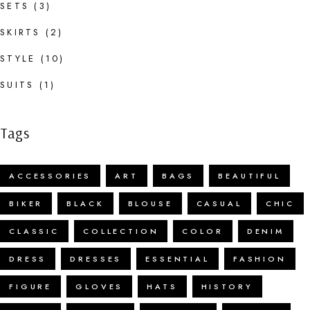
SETS
(3)
SKIRTS
(2)
STYLE
(10)
SUITS
(1)
Tags
ACCESSORIES
ART
BAGS
BEAUTIFUL
BIKER
BLACK
BLOUSE
CASUAL
CHIC
CLASSIC
COLLECTION
COLOR
DENIM
DRESS
DRESSES
ESSENTIAL
FASHION
FIGURE
GLOVES
HATS
HISTORY