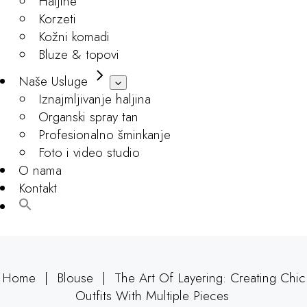
Haljine
Korzeti
Kožni komadi
Bluze & topovi
Naše Usluge
Iznajmljivanje haljina
Organski spray tan
Profesionalno šminkanje
Foto i video studio
O nama
Kontakt
Home
Blouse
The Art Of Layering: Creating Chic
Outfits With Multiple Pieces