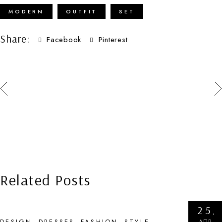
MODERN
OUTFIT
SET
Share:
Facebook
Pinterest
Related Posts
25
АПР
DESIGN
DRESSES
FASHION
STYLE