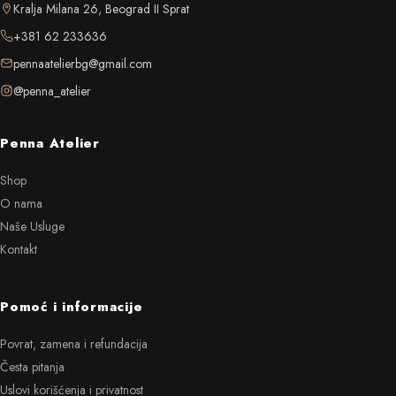
Kralja Milana 26, Beograd II Sprat
+381 62 233636
pennaatelierbg@gmail.com
@penna_atelier
Penna Atelier
Shop
O nama
Naše Usluge
Kontakt
Pomoć i informacije
Povrat, zamena i refundacija
Česta pitanja
Uslovi korišćenja i privatnost