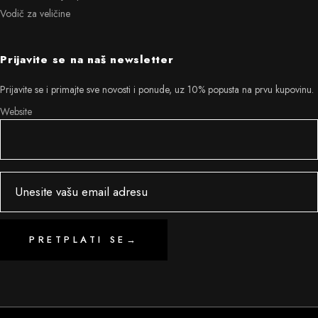
Vodič za veličine
Prijavite se na naš newsletter
Prijavite se i primajte sve novosti i ponude, uz 10% popusta na prvu kupovinu.
Website
PRETPLATI SE
→