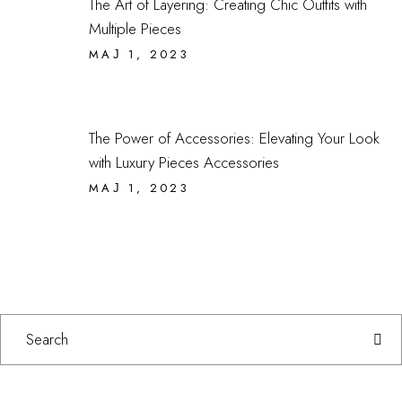
The Art of Layering: Creating Chic Outfits with
Multiple Pieces
МАЈ 1, 2023
The Power of Accessories: Elevating Your Look
with Luxury Pieces Accessories
МАЈ 1, 2023