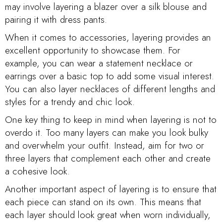
may involve layering a blazer over a silk blouse and
pairing it with dress pants.
When it comes to accessories, layering provides an
excellent opportunity to showcase them. For
example, you can wear a statement necklace or
earrings over a basic top to add some visual interest.
You can also layer necklaces of different lengths and
styles for a trendy and chic look.
One key thing to keep in mind when layering is not to
overdo it. Too many layers can make you look bulky
and overwhelm your outfit. Instead, aim for two or
three layers that complement each other and create
a cohesive look.
Another important aspect of layering is to ensure that
each piece can stand on its own. This means that
each layer should look great when worn individually,