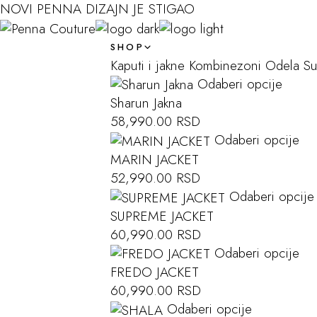
NOVI PENNA DIZAJN JE STIGAO
SHOP
Kaputi i jakne
Kombinezoni
Odela
S
Odaberi opcije
Sharun Jakna
58,990.00
RSD
Odaberi opcije
MARIN JACKET
52,990.00
RSD
Odaberi opcije
SUPREME JACKET
60,990.00
RSD
Odaberi opcije
FREDO JACKET
60,990.00
RSD
Odaberi opcije