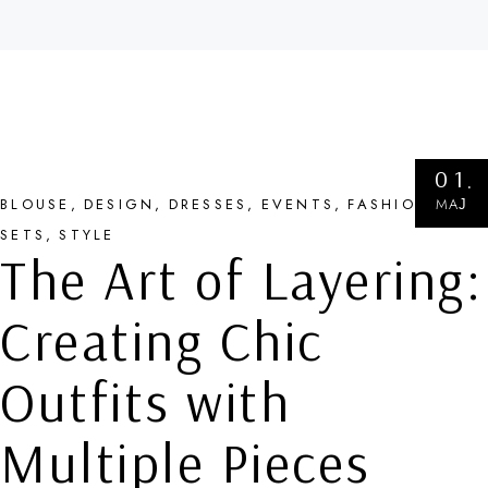
01
МАЈ
BLOUSE
DESIGN
DRESSES
EVENTS
FASHION
SETS
STYLE
The Art of Layering:
Creating Chic
Outfits with
Multiple Pieces