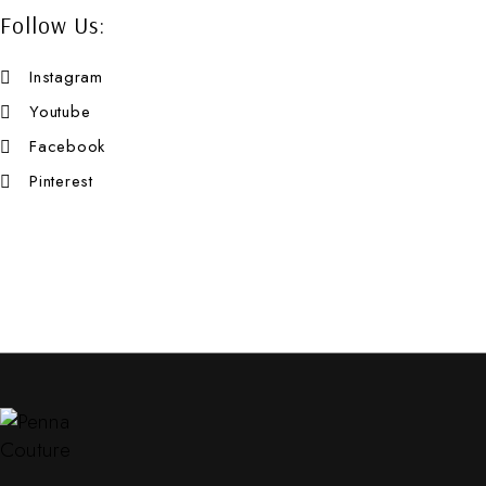
Follow Us:
Instagram
Youtube
Facebook
Pinterest