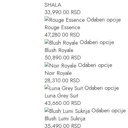
SHALA
33,990.00
RSD
Odaberi opcije
Rouge Essence
47,280.00
RSD
Odaberi opcije
Blush Royale
50,890.00
RSD
Odaberi opcije
Noir Royale
28,310.00
RSD
Odaberi opcije
Luna Grey Suit
43,660.00
RSD
Odaberi opcije
Blush Lumi Suknja
35,490.00
RSD