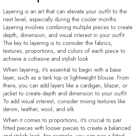
Layering is an art that can elevate your outfit to the
next level, especially during the cooler months.
Layering involves combining multiple pieces to create
depth, dimension, and visual interest in your outfit.
The key to layering is to consider the fabrics,
textures, proportions, and colors of each piece to
achieve a cohesive and stylish look.
When layering, it’s essential to begin with a base
layer, such as a tank top or lightweight blouse. From
there, you can add layers like a cardigan, blazer, or
jacket to create depth and dimension to your outfit.
To add visual interest, consider mixing textures like
denim, leather, wool, and silk.
When it comes to proportions, it’s crucial to pair
fitted pieces with looser pieces to create a balanced
and stylish look. For example, you can pair a fitted