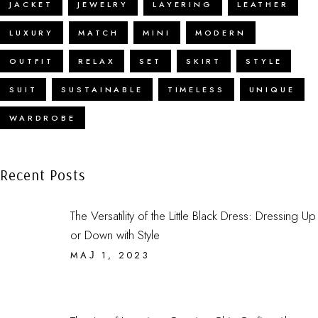
JACKET
JEWELRY
LAYERING
LEATHER
LUXURY
MATCH
MINI
MODERN
OUTFIT
RELAX
SET
SKIRT
STYLE
SUIT
SUSTAINABLE
TIMELESS
UNIQUE
WARDROBE
Recent Posts
The Versatility of the Little Black Dress: Dressing Up
or Down with Style
МАЈ 1, 2023