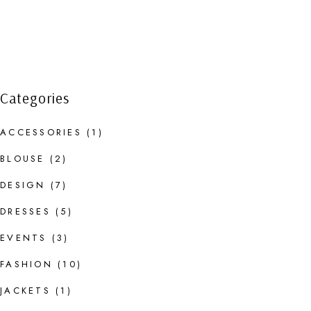
Categories
ACCESSORIES
(1)
BLOUSE
(2)
DESIGN
(7)
DRESSES
(5)
EVENTS
(3)
FASHION
(10)
JACKETS
(1)