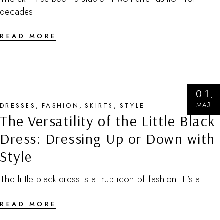
decades
READ MORE
01
МАЈ
DRESSES
FASHION
SKIRTS
STYLE
The Versatility of the Little Black
Dress: Dressing Up or Down with
Style
The little black dress is a true icon of fashion. It’s a t
READ MORE