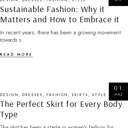
Sustainable Fashion: Why it
Matters and How to Embrace it
In recent years, there has been a growing movement
towards s
READ MORE
01
МАЈ
DESIGN
DRESSES
FASHION
SKIRTS
STYLE
The Perfect Skirt for Every Body
Type
The skirt has been a staple in women’s fashion for