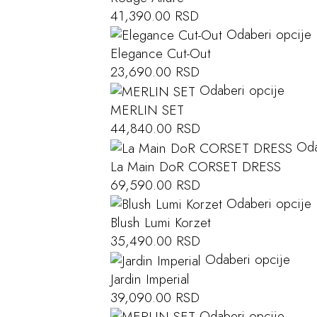
41,390.00
RSD
Odaberi opcije
Elegance Cut-Out
23,690.00
RSD
Odaberi opcije
MERLIN SET
44,840.00
RSD
Oda
La Main DoR CORSET DRESS
69,590.00
RSD
Odaberi opcije
Blush Lumi Korzet
35,490.00
RSD
Odaberi opcije
Jardin Imperial
39,090.00
RSD
Odaberi opcije