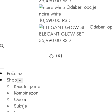
35,490.00
RSD
Odaberi opcije
noire white
10,590.00
RSD
Odaberi op
ELEGANT GLOW SET
36,990.00
RSD
(0)
Početna
Shop
Kaputi i jakne
Kombinezoni
Odela
Suknje