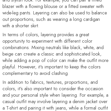
blazer with a flowing blouse or a fitted sweater with
wide-leg pants. Layering can also be used to balance
out proportions, such as wearing a long cardigan
with a shorter skirt.
In terms of colors, layering provides a great
opportunity to experiment with different color
combinations. Mixing neutrals like black, white, and
beige can create a classic and sophisticated look,
while adding a pop of color can make the outfit more
playful. However, it’s important to keep the colors
complementary to avoid clashing.
In addition to fabrics, textures, proportions, and
colors, it’s also important to consider the occasion
and your personal style when layering. For example, a
casual outfit may involve layering a denim jacket over
a T-shirt and pairing it with jeans, while a formal outfit