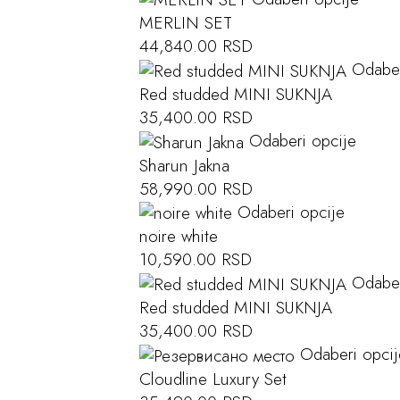
MERLIN SET
44,840.00
RSD
Odaber
Red studded MINI SUKNJA
35,400.00
RSD
Odaberi opcije
Sharun Jakna
58,990.00
RSD
Odaberi opcije
noire white
10,590.00
RSD
Odaber
Red studded MINI SUKNJA
35,400.00
RSD
Odaberi opcij
Cloudline Luxury Set