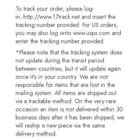
To track your order, please log-
in:
http://www.17track.net
and insert the
tracking number provided. For US orders,
you may also log onto www.usps.com and
enter the tracking number provided.
*Please note that the tracking system does
not update during the transit period
between countries, but it will update again
once it’s in your country. We are not
responsible for items that are lost in the
mailing system. All items are shipped out
via a trackable method. On the very rare
occasion an item is not delivered within 30
business days after it has been shipped, we
will reship a new piece via the same
delivery method.