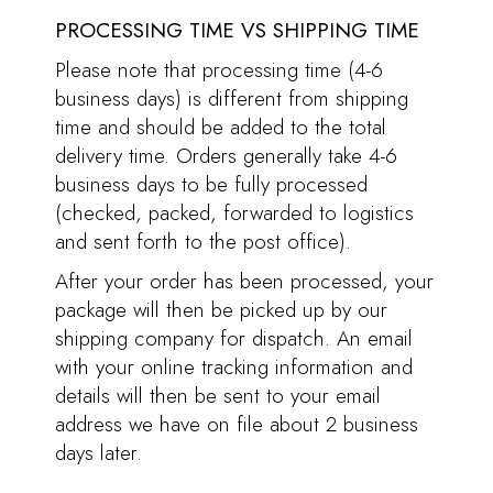
PROCESSING TIME VS SHIPPING TIME
Please note that processing time (4-6
business days) is different from shipping
time and should be added to the total
delivery time. Orders generally take 4-6
business days to be fully processed
(checked, packed, forwarded to logistics
and sent forth to the post office).
After your order has been processed, your
package will then be picked up by our
shipping company for dispatch. An email
with your online tracking information and
details will then be sent to your email
address we have on file about 2 business
days later.