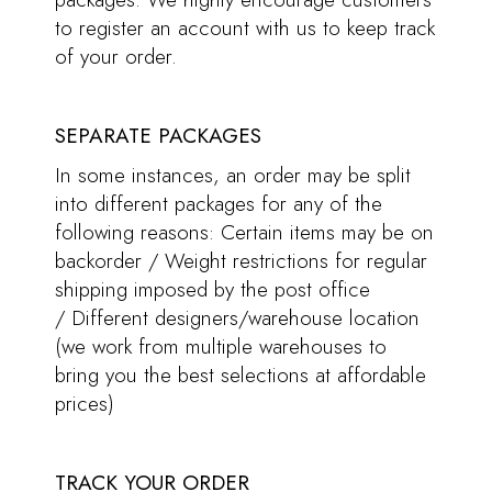
to register an account with us to keep track
of your order.
SEPARATE PACKAGES
In some instances, an order may be split
into different packages for any of the
following reasons: Certain items may be on
backorder / Weight restrictions for regular
shipping imposed by the post office
/ Different designers/warehouse location
(we work from multiple warehouses to
bring you the best selections at affordable
prices)
TRACK YOUR ORDER