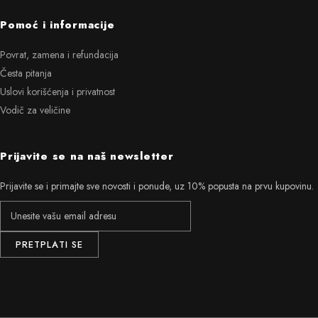
Pomoć i informacije
Povrat, zamena i refundacija
Česta pitanja
Uslovi korišćenja i privatnost
Vodič za veličine
Prijavite se na naš newsletter
Prijavite se i primajte sve novosti i ponude, uz 10% popusta na prvu kupovinu.
PRETPLATI SE