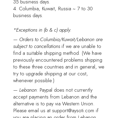
35 business days.
Columbia, Kuwait, Russia ~ 7 to 30
business days.
*Exceptions in (b & c) apply.
—
Orders to Columbia/Kuwait/Lebanon are
subject to cancellations
if we are unable to
find a suitable shipping method. (We have
previously encountered problems shipping
to these three countries and in general, we
try to upgrade shipping at our cost,
whenever possible.)
—
Lebanon
: Paypal does not currently
accept payments from Lebanon and the
alternative is to pay via Western Union.
Please email us at support@aysoti.com if
you are placing an order from Lebanon.