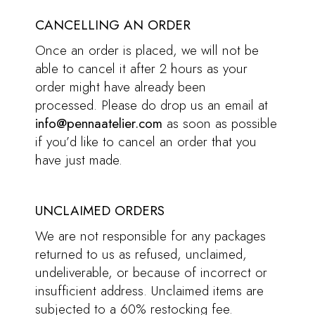
CANCELLING AN ORDER
Once an order is placed, we will not be
able to cancel it after 2 hours as your
order might have already been
processed. Please do drop us an email at
info@pennaatelier.com
as soon as possible
if you’d like to cancel an order that you
have just made.
UNCLAIMED ORDERS
We are not responsible for any packages
returned to us as refused, unclaimed,
undeliverable, or because of incorrect or
insufficient address. Unclaimed items are
subjected to a 60% restocking fee.