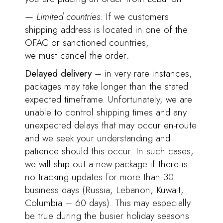
—
Limited countries
: If we customers
shipping address is located in one of the
OFAC or sanctioned countries,
we must cancel the order
.
Delayed delivery
– in very rare instances,
packages may take longer than the stated
expected timeframe. Unfortunately, we are
unable to control shipping times and any
unexpected delays that may occur en-route
and we seek your understanding and
patience should this occur. In such cases,
we will ship out a new package if there is
no tracking updates for more than 30
business days (Russia, Lebanon, Kuwait,
Columbia – 60 days). This may especially
be true during the busier holiday seasons