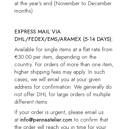
at the year’s end (November to December
months).
EXPRESS MAIL VIA
DHL/FEDEX/EMS/ARAMEX (5-14 DAYS):
Available for single items at a flat rate from
€30.00 per item, depending on the
country. For orders of more than one item,
higher shipping fees may apply. In such
cases, we will email you at your given
address for confirmation. We generally do
not offer DHL for large orders of multiple
different items.
If your order is urgent, please email us
at
info@pennaatelier.com
to confirm that
the order will reach you in time for your