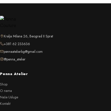
Kralja Milana 26, Beograd II Sprat
+381 62 233636
pennaatelierbg@gmail.com
@penna_atelier
Penna Atelier
Shop
O nama
Naše Usluge
Kontakt