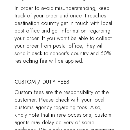
In order to avoid misunderstanding, keep
track of your order and once it reaches
destination country get in touch with local
post office and get information regarding
your order. If you won’t be able to collect
your order from postal office, they will
send it back to sender’s country and 60%
restocking fee will be applied.
CUSTOM / DUTY FEES
Custom fees are the responsibility of the
customer. Please check with your local
customs agency regarding fees. Also,
kindly note that in rare occasions, custom
agents may delay delivery of some
packages. We highly encourage customers