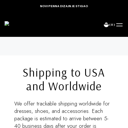
NOVI PENNA DIZAJN JE STIGAO
(0)
Home
Delivery Info
Shipping to USA
and Worldwide
We offer trackable shipping worldwide for
dresses, shoes, and accessories. Each
package is estimated to arrive between 5-
40 business days after your order is