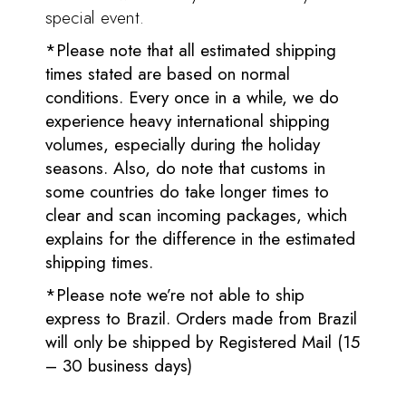
special event.
*Please note that all estimated shipping
times stated are based on normal
conditions. Every once in a while, we do
experience heavy international shipping
volumes, especially during the holiday
seasons. Also, do note that customs in
some countries do take longer times to
clear and scan incoming packages, which
explains for the difference in the estimated
shipping times.
*Please note we’re not able to ship
express to Brazil. Orders made from Brazil
will only be shipped by Registered Mail (15
– 30 business days)