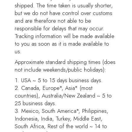
shipped. The time taken is usually shorter,
but we do not have control over customs
and are therefore not able to be
responsible for delays that may occur.
Tracking information will be made available
to you as soon as it is made available to
us.
Approximate standard shipping times (does
not include weekends/public holidays):
USA ~ 5 to 15 days business days.
Canada, Europe*, Asia* (most
countries), Australia/New Zealand ~ 5 to
25 business days.
Mexico, South America*, Philippines,
Indonesia, India, Turkey, Middle East,
South Africa, Rest of the world ~ 14 to